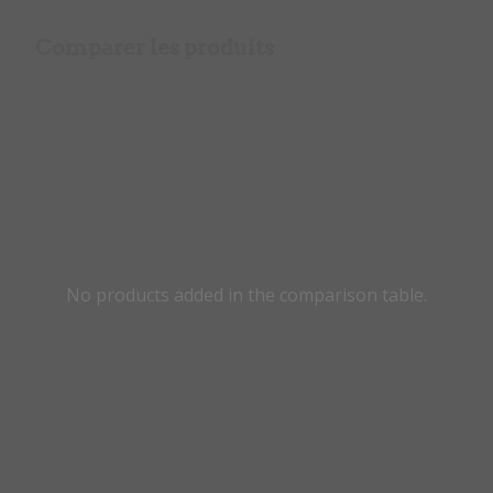
Comparer les produits
No products added in the comparison table.